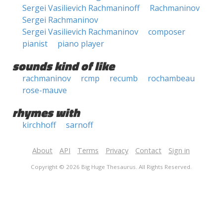
Sergei Vasilievich Rachmaninoff
Rachmaninov
Sergei Rachmaninov
Sergei Vasilievich Rachmaninov
composer
pianist
piano player
sounds kind of like
rachmaninov
rcmp
recumb
rochambeau
rose-mauve
rhymes with
kirchhoff
sarnoff
About
API
Terms
Privacy
Contact
Sign in
Copyright © 2026 Big Huge Thesaurus. All Rights Reserved.