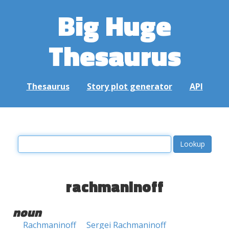
Big Huge
Thesaurus
Thesaurus
Story plot generator
API
rachmaninoff
noun
Rachmaninoff
Sergei Rachmaninoff