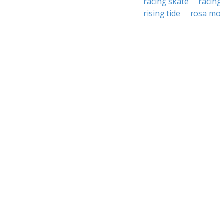
racing skate
racin
rising tide
rosa mo