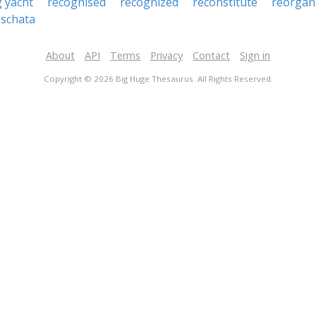
g yacht
recognised
recognized
reconstitute
reorgan
schata
About
API
Terms
Privacy
Contact
Sign in
Copyright © 2026 Big Huge Thesaurus. All Rights Reserved.