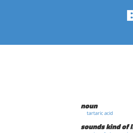
noun
tartaric acid
sounds kind of l