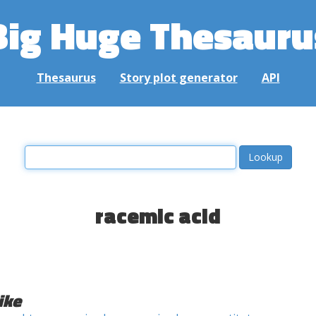
Big Huge Thesauru
Thesaurus
Story plot generator
API
racemic acid
ike