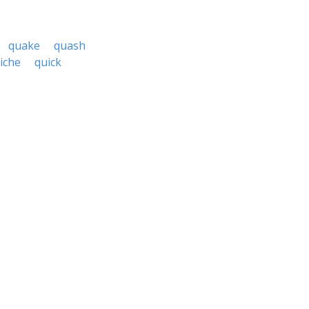
quake
quash
iche
quick