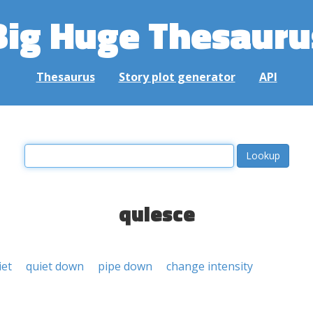
Big Huge Thesauru
Thesaurus
Story plot generator
API
quiesce
iet
quiet down
pipe down
change intensity