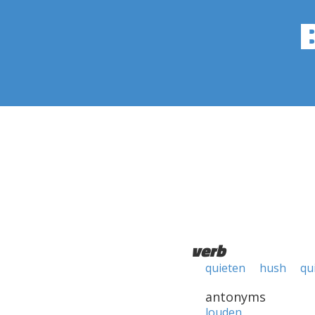
verb
quieten
hush
qu
antonyms
louden