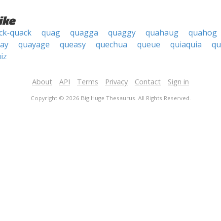
ike
ck-quack
quag
quagga
quaggy
quahaug
quahog
ay
quayage
queasy
quechua
queue
quiaquia
qu
iz
About
API
Terms
Privacy
Contact
Sign in
Copyright © 2026 Big Huge Thesaurus. All Rights Reserved.