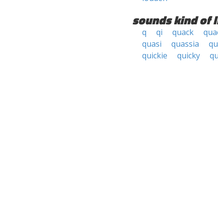
sounds kind of l
q
qi
quack
qua
quasi
quassia
qu
quickie
quicky
qu