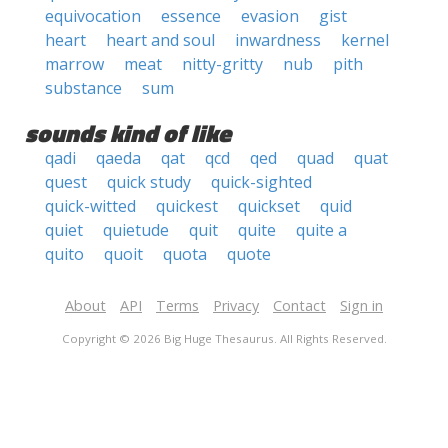
equivocation
essence
evasion
gist
heart
heart and soul
inwardness
kernel
marrow
meat
nitty-gritty
nub
pith
substance
sum
sounds kind of like
qadi
qaeda
qat
qcd
qed
quad
quat
quest
quick study
quick-sighted
quick-witted
quickest
quickset
quid
quiet
quietude
quit
quite
quite a
quito
quoit
quota
quote
About
API
Terms
Privacy
Contact
Sign in
Copyright © 2026 Big Huge Thesaurus. All Rights Reserved.