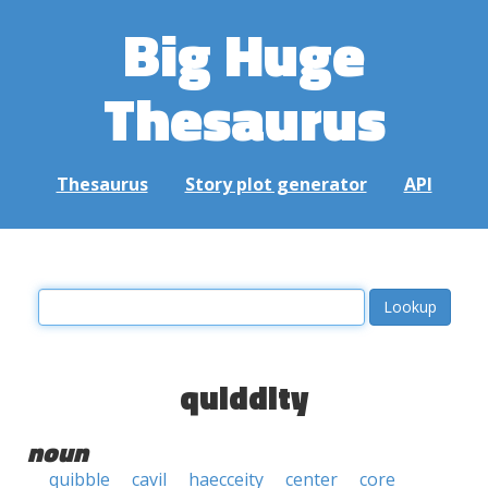
Big Huge
Thesaurus
Thesaurus
Story plot generator
API
quiddity
noun
quibble
cavil
haecceity
center
core