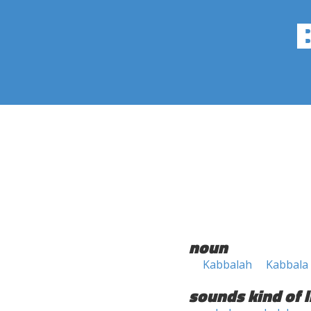
noun
Kabbalah
Kabbala
sounds kind of l