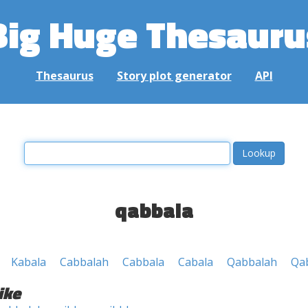
Big Huge Thesauru
Thesaurus
Story plot generator
API
qabbala
Kabala
Cabbalah
Cabbala
Cabala
Qabbalah
Qa
ike