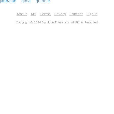
qabbalah
qibla
quibble
About
API
Terms
Privacy
Contact
Sign in
Copyright © 2026 Big Huge Thesaurus. All Rights Reserved.