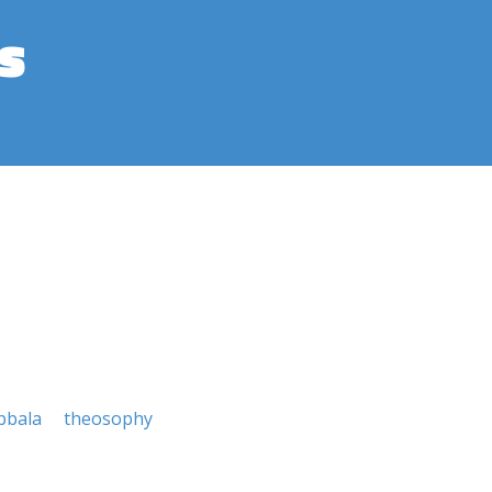
s
bbala
theosophy