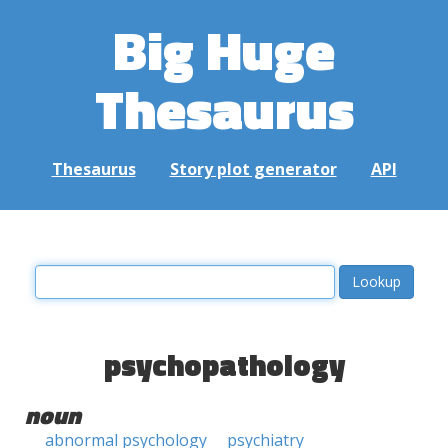
Big Huge
Thesaurus
Thesaurus
Story plot generator
API
psychopathology
noun
abnormal psychology
psychiatry