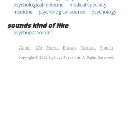
psychological medicine
medical specialty
medicine
psychological science
psychology
sounds kind of like
psychopathologic
About
API
Terms
Privacy
Contact
Sign in
Copyright © 2026 Big Huge Thesaurus. All Rights Reserved.