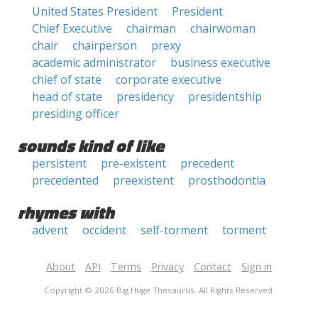
United States President
President
Chief Executive
chairman
chairwoman
chair
chairperson
prexy
academic administrator
business executive
chief of state
corporate executive
head of state
presidency
presidentship
presiding officer
sounds kind of like
persistent
pre-existent
precedent
precedented
preexistent
prosthodontia
rhymes with
advent
occident
self-torment
torment
About
API
Terms
Privacy
Contact
Sign in
Copyright © 2026 Big Huge Thesaurus. All Rights Reserved.