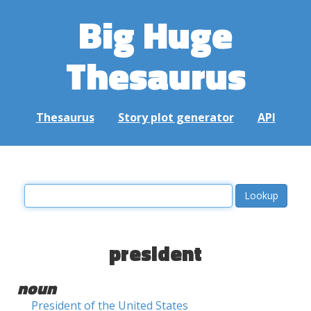
Big Huge
Thesaurus
Thesaurus
Story plot generator
API
president
noun
President of the United States