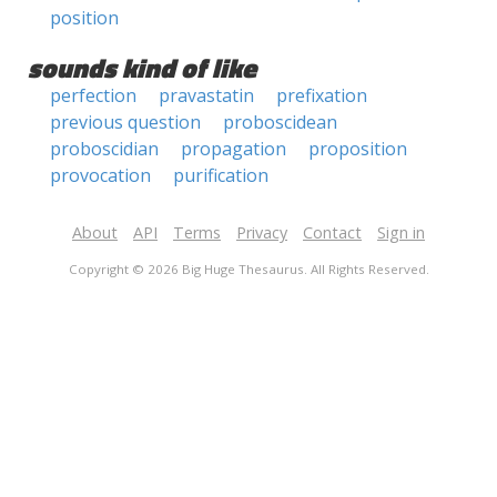
position
sounds kind of like
perfection
pravastatin
prefixation
previous question
proboscidean
proboscidian
propagation
proposition
provocation
purification
About
API
Terms
Privacy
Contact
Sign in
Copyright © 2026 Big Huge Thesaurus. All Rights Reserved.