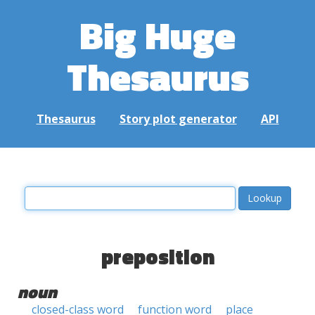
Big Huge
Thesaurus
Thesaurus
Story plot generator
API
preposition
noun
closed-class word
function word
place