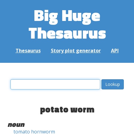
Big Huge
Thesaurus
Thesaurus
Story plot generator
API
potato worm
noun
tomato hornworm