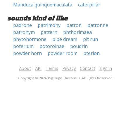
Manduca quinquemaculata
caterpillar
sounds kind of like
padrone
patrimony
patron
patronne
patronym
pattern
phthorimaea
phytohormone
pipe dream
pit run
poterium
potoroinae
poudrin
powder horn
powder room
pterion
About
API
Terms
Privacy
Contact
Sign in
Copyright © 2026 Big Huge Thesaurus. All Rights Reserved.