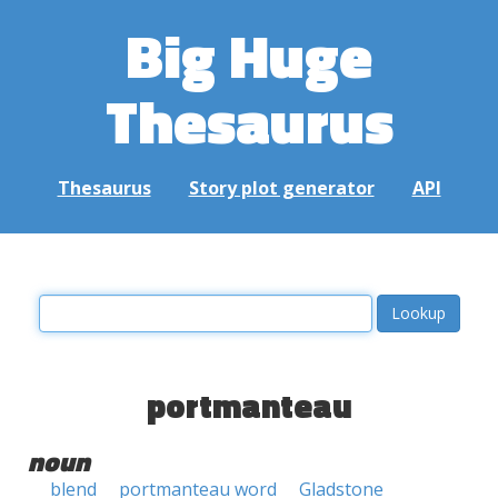
Big Huge
Thesaurus
Thesaurus
Story plot generator
API
portmanteau
noun
blend
portmanteau word
Gladstone