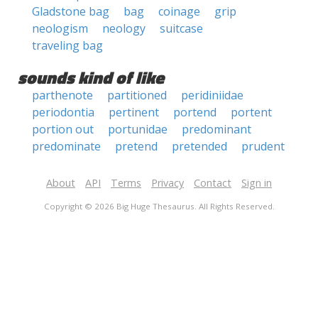
Gladstone bag
bag
coinage
grip
neologism
neology
suitcase
traveling bag
sounds kind of like
parthenote
partitioned
peridiniidae
periodontia
pertinent
portend
portent
portion out
portunidae
predominant
predominate
pretend
pretended
prudent
About
API
Terms
Privacy
Contact
Sign in
Copyright © 2026 Big Huge Thesaurus. All Rights Reserved.