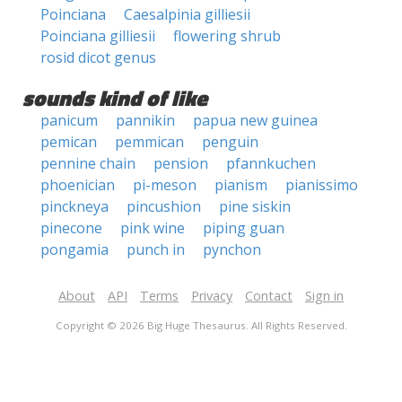
Poinciana
Caesalpinia gilliesii
Poinciana gilliesii
flowering shrub
rosid dicot genus
sounds kind of like
panicum
pannikin
papua new guinea
pemican
pemmican
penguin
pennine chain
pension
pfannkuchen
phoenician
pi-meson
pianism
pianissimo
pinckneya
pincushion
pine siskin
pinecone
pink wine
piping guan
pongamia
punch in
pynchon
About
API
Terms
Privacy
Contact
Sign in
Copyright © 2026 Big Huge Thesaurus. All Rights Reserved.