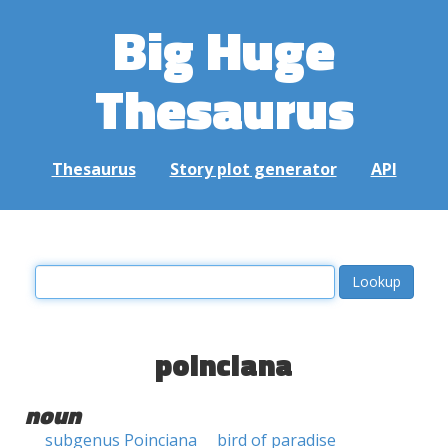
Big Huge
Thesaurus
Thesaurus
Story plot generator
API
poinciana
noun
subgenus Poinciana
bird of paradise