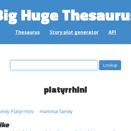
Big Huge Thesauru
Thesaurus
Story plot generator
API
platyrrhini
mily Platyrrhini
mammal family
ike