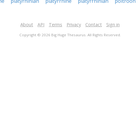
ne
platyrhinian
platyrrhine
platyrrhinian
poltroon
About
API
Terms
Privacy
Contact
Sign in
Copyright © 2026 Big Huge Thesaurus. All Rights Reserved.