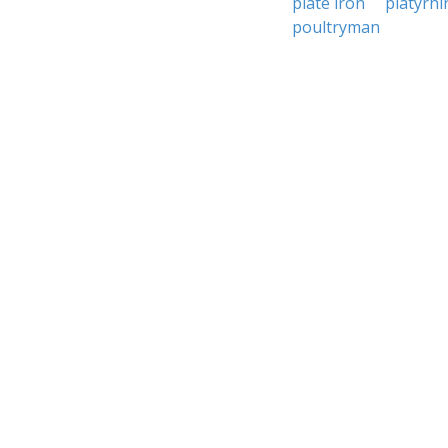
plate iron
platyrhi
poultryman