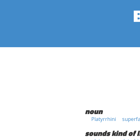
noun
Platyrrhini
superfa
sounds kind of l