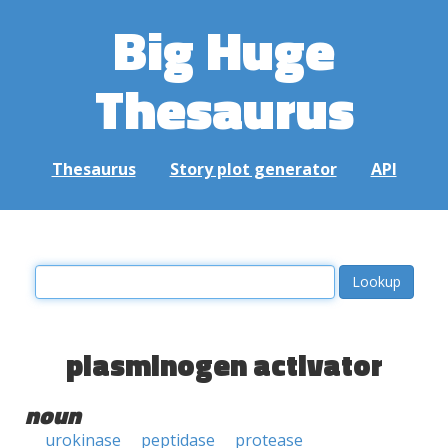
Big Huge
Thesaurus
Thesaurus
Story plot generator
API
plasminogen activator
noun
urokinase
peptidase
protease