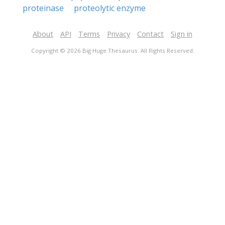
proteinase
proteolytic enzyme
About
API
Terms
Privacy
Contact
Sign in
Copyright © 2026 Big Huge Thesaurus. All Rights Reserved.