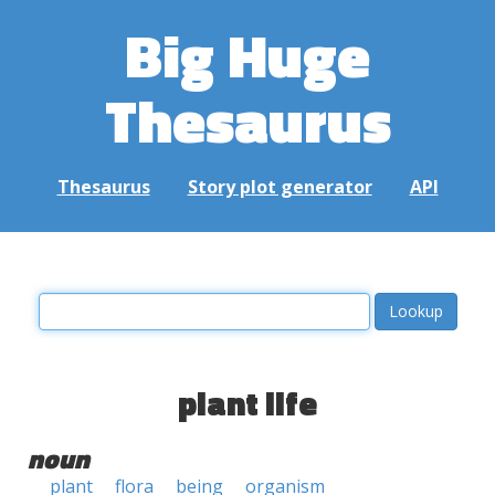
Big Huge
Thesaurus
Thesaurus
Story plot generator
API
plant life
noun
plant
flora
being
organism