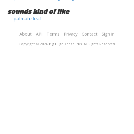
sounds kind of like
palmate leaf
About
API
Terms
Privacy
Contact
Sign in
Copyright © 2026 Big Huge Thesaurus. All Rights Reserved.