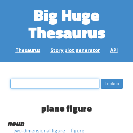
Big Huge
Thesaurus
Thesaurus
Story plot generator
API
plane figure
noun
two-dimensional figure
figure