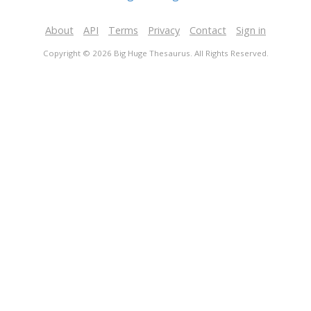
About
API
Terms
Privacy
Contact
Sign in
Copyright © 2026 Big Huge Thesaurus. All Rights Reserved.