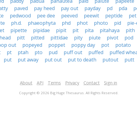
ed
paddy
padua
pahautea
paid
paiute
papeete
atty
paved
pay heed
pay out
payday
pd
pda
p
te
pedwood
pee dee
peeved
peewit
peptide
pet
te
ph.d.
phaeophyta
phd
phot
photo
pid
pie-
et
pipette
pipidae
pipit
pit
pita
pitahaya
pith
 head
pitt
pitted
pittidae
pity
piute
pivot
pod
pop out
popeyed
poppet
poppy day
pot
potato
t
pt
ptah
pto
pud
puff out
puffed
puffed whe
put
put away
put out
put to death
putout
putt
About
API
Terms
Privacy
Contact
Sign in
Copyright © 2026 Big Huge Thesaurus. All Rights Reserved.