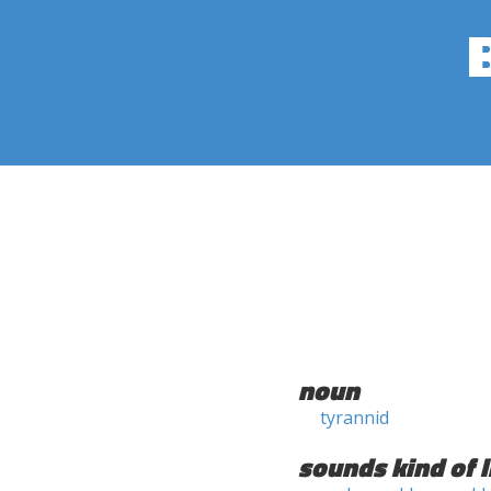
noun
tyrannid
sounds kind of l