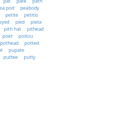
pat
pate
path
ea pod
peabody
petite
petitio
eyed
pied
pieta
pith hat
pithead
poet
poitou
pothead
potted
at
pupate
puttee
putty