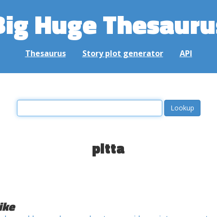
Big Huge Thesauru
Thesaurus
Story plot generator
API
pitta
ike