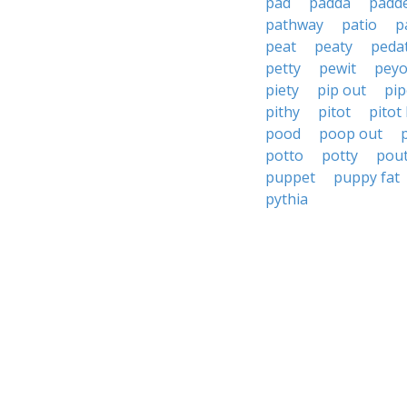
pad
padda
padd
pathway
patio
p
peat
peaty
peda
petty
pewit
peyo
piety
pip out
pip
pithy
pitot
pitot
pood
poop out
potto
potty
pou
puppet
puppy fat
pythia