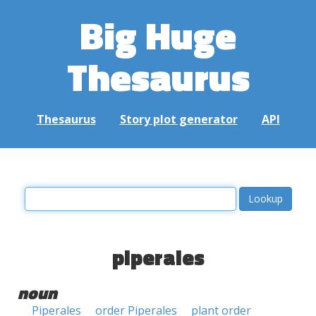
Big Huge
Thesaurus
Thesaurus
Story plot generator
API
piperales
noun
Piperales
order Piperales
plant order