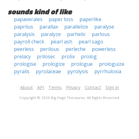
sounds kind of like
papaverales
paper loss
paperlike
paprilus
parallax
parallelize
paralyse
paralysis
paralyze
parhelic
parlous
payroll check
pearl ash
pearl sago
peerless
perilous
perleche
powerless
prelacy
prilosec
prolix
prolog
prologise
prologize
prologue
prologuize
pyralis
pyrolaceae
pyrolysis
pyrrhuloxia
About
API
Terms
Privacy
Contact
Sign in
Copyright © 2026 Big Huge Thesaurus. All Rights Reserved.