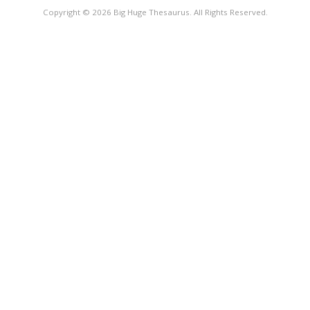
Copyright © 2026 Big Huge Thesaurus. All Rights Reserved.