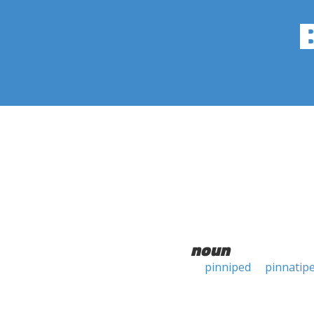
noun
pinniped
pinnatip