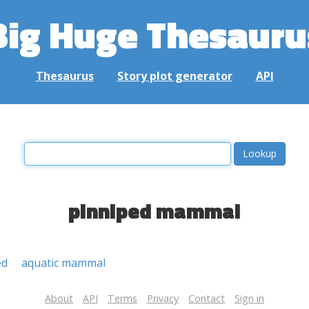
Big Huge Thesauru
Thesaurus
Story plot generator
API
pinniped mammal
ed
aquatic mammal
About
API
Terms
Privacy
Contact
Sign in