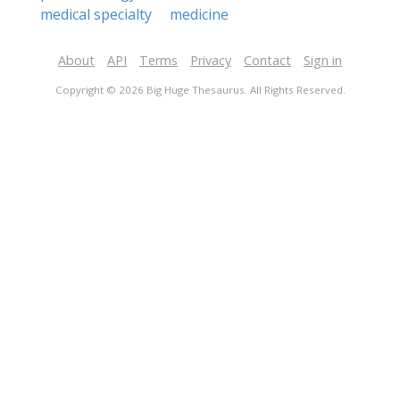
medical specialty
medicine
About
API
Terms
Privacy
Contact
Sign in
Copyright © 2026 Big Huge Thesaurus. All Rights Reserved.