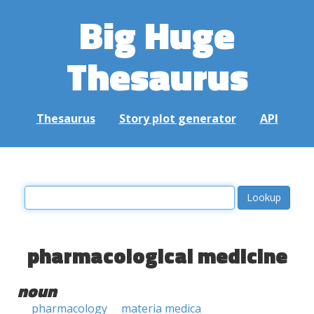
Big Huge
Thesaurus
Thesaurus
Story plot generator
API
pharmacological medicine
noun
pharmacology
materia medica