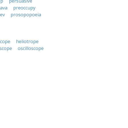
up
persuasive
cava
preoccupy
iev
prosopopoeia
scope
heliotrope
scope
oscilloscope