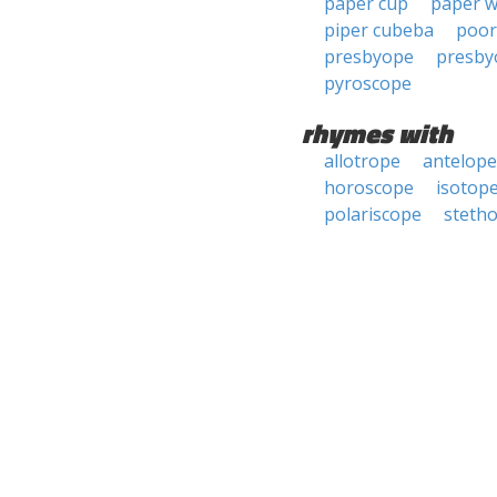
paper cup
paper 
piper cubeba
poor
presbyope
presby
pyroscope
rhymes with
allotrope
antelope
horoscope
isotop
polariscope
steth