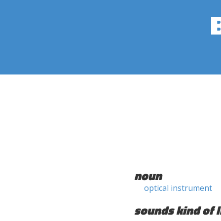
noun
optical instrument
sounds kind of l