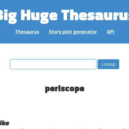
Big Huge Thesauru
Thesaurus
Story plot generator
API
periscope
ike