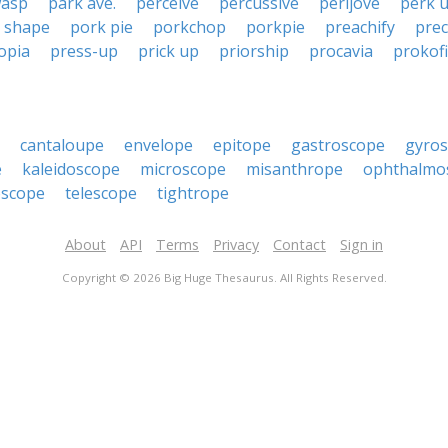
wasp
park ave.
perceive
percussive
perijove
perk 
 shape
pork pie
porkchop
porkpie
preachify
pre
opia
press-up
prick up
priorship
procavia
prokof
cantaloupe
envelope
epitope
gastroscope
gyro
e
kaleidoscope
microscope
misanthrope
ophthalmo
oscope
telescope
tightrope
About
API
Terms
Privacy
Contact
Sign in
Copyright © 2026 Big Huge Thesaurus. All Rights Reserved.