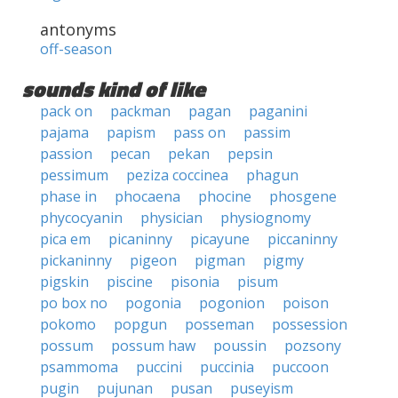
antonyms
off-season
sounds kind of like
pack on
packman
pagan
paganini
pajama
papism
pass on
passim
passion
pecan
pekan
pepsin
pessimum
peziza coccinea
phagun
phase in
phocaena
phocine
phosgene
phycocyanin
physician
physiognomy
pica em
picaninny
picayune
piccaninny
pickaninny
pigeon
pigman
pigmy
pigskin
piscine
pisonia
pisum
po box no
pogonia
pogonion
poison
pokomo
popgun
posseman
possession
possum
possum haw
poussin
pozsony
psammoma
puccini
puccinia
puccoon
pugin
pujunan
pusan
puseyism