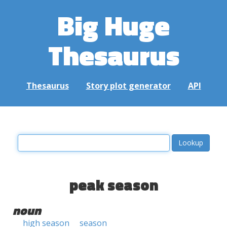
Big Huge
Thesaurus
Thesaurus
Story plot generator
API
peak season
noun
high season
season