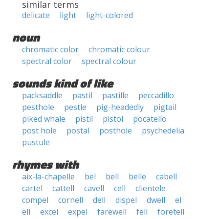
similar terms
delicate
light
light-colored
noun
chromatic color
chromatic colour
spectral color
spectral colour
sounds kind of like
packsaddle
pastil
pastille
peccadillo
pesthole
pestle
pig-headedly
pigtail
piked whale
pistil
pistol
pocatello
post hole
postal
posthole
psychedelia
pustule
rhymes with
aix-la-chapelle
bel
bell
belle
cabell
cartel
cattell
cavell
cell
clientele
compel
cornell
dell
dispel
dwell
el
ell
excel
expel
farewell
fell
foretell