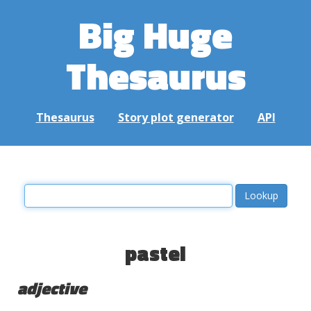
Big Huge
Thesaurus
Thesaurus
Story plot generator
API
pastel
adjective