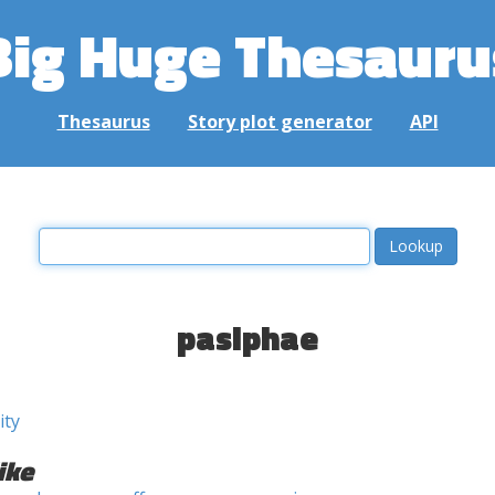
Big Huge Thesauru
Thesaurus
Story plot generator
API
pasiphae
ity
ike