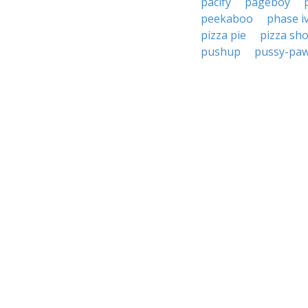
pacify
pageboy
peekaboo
phase i
pizza pie
pizza sh
pushup
pussy-pa