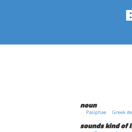
noun
Pasiphae
Greek de
sounds kind of l