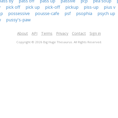
pass by
pass off
pass up
passive
pcp
pea soup
v
pick off
pick up
pick-off
pickup
piss-up
pius v
op
possessive
pousse-cafe
psf
psophia
psych up
w
pussy's-paw
About
API
Terms
Privacy
Contact
Sign in
Copyright © 2026 Big Huge Thesaurus. All Rights Reserved.