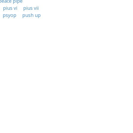
peace pipe
pius vi
pius vii
psyop
push up