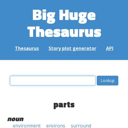
Big Huge
Thesaurus
Thesaurus
Story plot generator
API
parts
noun
environment
environs
surround