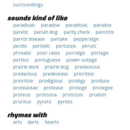
surroundings
sounds kind of like
paradisaic
paradise
paradisiac
paradox
paretic
pariah dog
parity check
parotitis
parrot disease
partake
pepperidge
perdix
periodic
pertussis
perutz
phreatic
poor rates
porridge
portage
portico
portuguese
power outage
prairie dock
prairie dog
predaceous
predacious
predecease
prioritise
prioritize
prodigious
prodigy
produce
proteaceae
protease
protege
protegee
proteus
protozoa
protozoic
prudish
pruritus
pyretic
pyrites
rhymes with
arts
darts
hearts