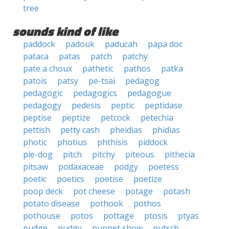
tree
sounds kind of like
paddock
padouk
paducah
papa doc
pataca
patas
patch
patchy
pate a choux
pathetic
pathos
patka
patois
patsy
pe-tsai
pedagog
pedagogic
pedagogics
pedagogue
pedagogy
pedesis
peptic
peptidase
peptise
peptize
petcock
petechia
pettish
petty cash
pheidias
phidias
photic
photius
phthisis
piddock
pie-dog
pitch
pitchy
piteous
pithecia
pitsaw
podaxaceae
podgy
poetess
poetic
poetics
poetise
poetize
poop deck
pot cheese
potage
potash
potato disease
pothook
pothos
pothouse
potos
pottage
ptosis
ptyas
pudge
pudgy
puppet show
putsch