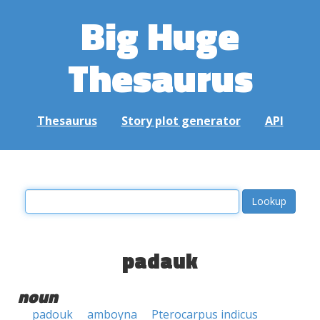
Big Huge
Thesaurus
Thesaurus
Story plot generator
API
padauk
noun
padouk
amboyna
Pterocarpus indicus