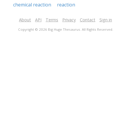
chemical reaction
reaction
About
API
Terms
Privacy
Contact
Sign in
Copyright © 2026 Big Huge Thesaurus. All Rights Reserved.