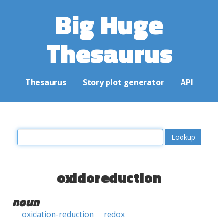
Big Huge
Thesaurus
Thesaurus
Story plot generator
API
oxidoreduction
noun
oxidation-reduction
redox