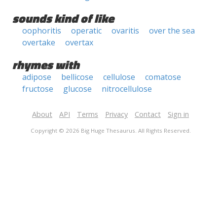
sounds kind of like
oophoritis
operatic
ovaritis
over the sea
overtake
overtax
rhymes with
adipose
bellicose
cellulose
comatose
fructose
glucose
nitrocellulose
About
API
Terms
Privacy
Contact
Sign in
Copyright © 2026 Big Huge Thesaurus. All Rights Reserved.