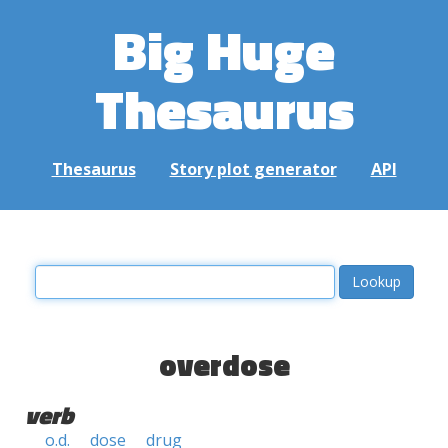
Big Huge
Thesaurus
Thesaurus
Story plot generator
API
overdose
verb
o.d.
dose
drug