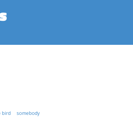
s
e bird
somebody