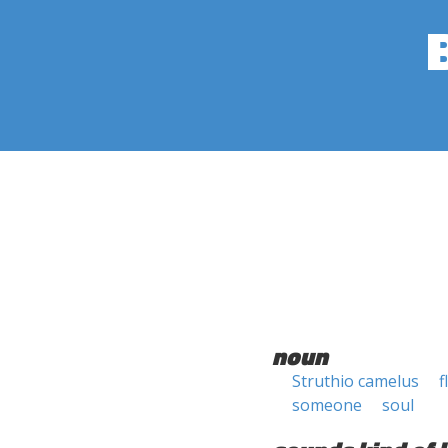
noun
Struthio camelus
f
someone
soul