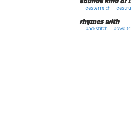
sounds kind of l
oesterreich
oestru
rhymes with
backstitch
bowditc