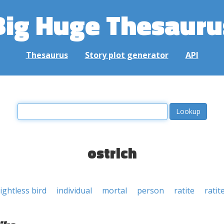
Big Huge Thesauru
Thesaurus
Story plot generator
API
ostrich
lightless bird
individual
mortal
person
ratite
ratit