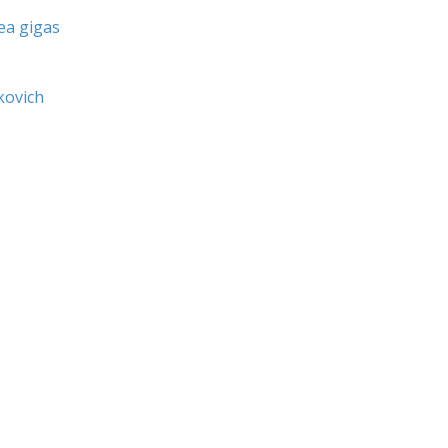
ea gigas
kovich