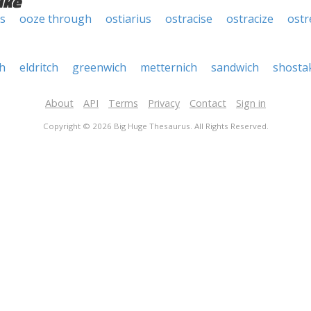
ike
s
ooze through
ostiarius
ostracise
ostracize
ostr
h
eldritch
greenwich
metternich
sandwich
shosta
About
API
Terms
Privacy
Contact
Sign in
Copyright © 2026 Big Huge Thesaurus. All Rights Reserved.