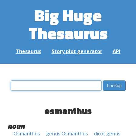
Big Huge
Thesaurus
Thesaurus
Story plot generator
API
osmanthus
noun
Osmanthus
genus Osmanthus
dicot genus