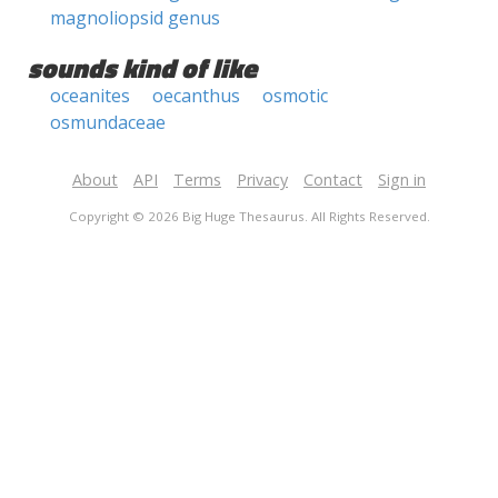
magnoliopsid genus
sounds kind of like
oceanites
oecanthus
osmotic
osmundaceae
About
API
Terms
Privacy
Contact
Sign in
Copyright © 2026 Big Huge Thesaurus. All Rights Reserved.