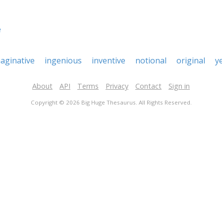
e
aginative
ingenious
inventive
notional
original
y
About
API
Terms
Privacy
Contact
Sign in
Copyright © 2026 Big Huge Thesaurus. All Rights Reserved.