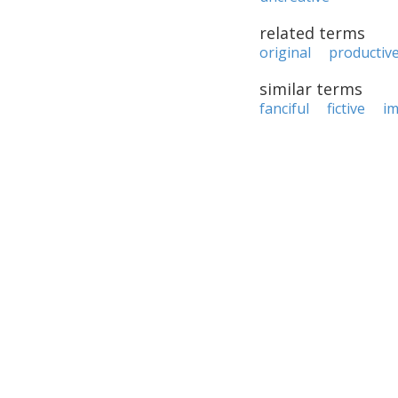
related terms
original
productiv
similar terms
fanciful
fictive
im