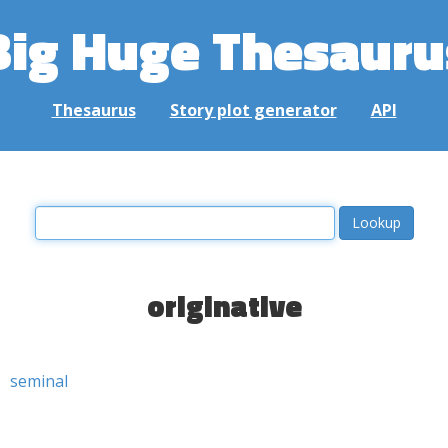
Big Huge Thesauru
Thesaurus
Story plot generator
API
originative
seminal