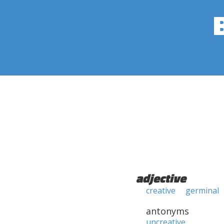
adjective
creative
germinal
antonyms
uncreative