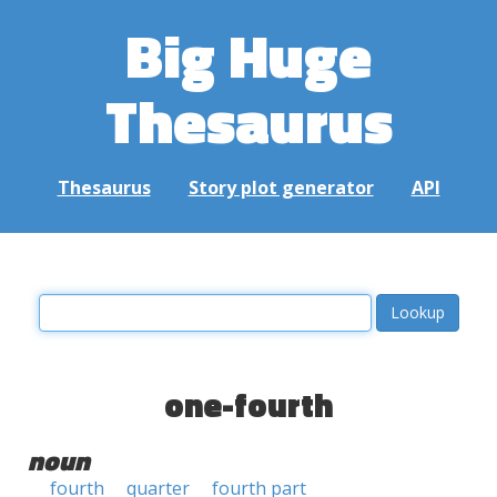
Big Huge
Thesaurus
Thesaurus
Story plot generator
API
one-fourth
noun
fourth
quarter
fourth part