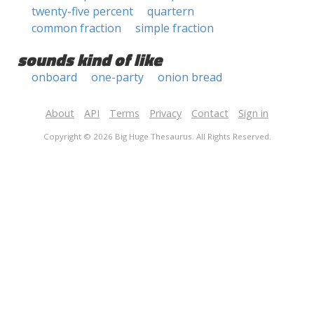
twenty-five percent
quartern
common fraction
simple fraction
sounds kind of like
onboard
one-party
onion bread
About
API
Terms
Privacy
Contact
Sign in
Copyright © 2026 Big Huge Thesaurus. All Rights Reserved.