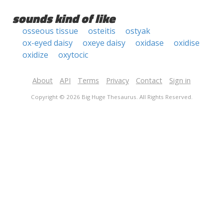
sounds kind of like
osseous tissue
osteitis
ostyak
ox-eyed daisy
oxeye daisy
oxidase
oxidise
oxidize
oxytocic
About
API
Terms
Privacy
Contact
Sign in
Copyright © 2026 Big Huge Thesaurus. All Rights Reserved.