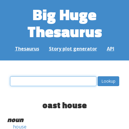
Big Huge
Thesaurus
Thesaurus
Story plot generator
API
oast house
noun
house