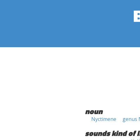
noun
Nyctimene
genus 
sounds kind of l