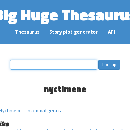
Big Huge Thesauru
Thesaurus
Story plot generator
API
nyctimene
Nyctimene
mammal genus
ike