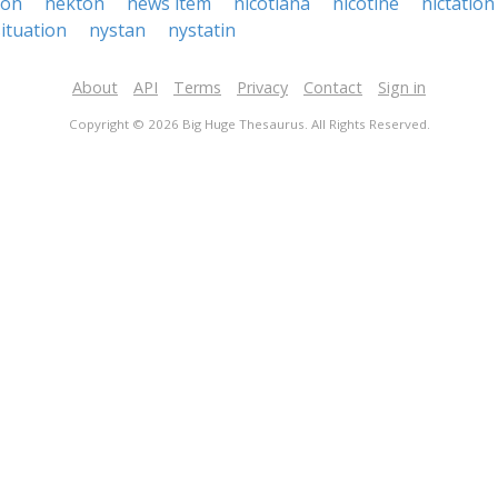
ion
nekton
news item
nicotiana
nicotine
nictation
ituation
nystan
nystatin
About
API
Terms
Privacy
Contact
Sign in
Copyright © 2026 Big Huge Thesaurus. All Rights Reserved.