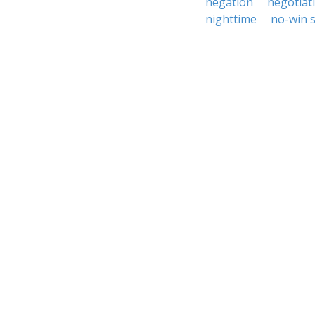
negation
negotiat
nighttime
no-win s