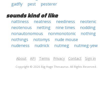
gadfly
pest
pesterer
sounds kind of like
nattiness
neatness
neediness
neotenic
neotenous
netting
nine times
nodding
nonautonomous
nonmonotonic
nothing
nothings
notomys
nude mouse
nudeness
nudnick
nutmeg
nutmeg-yew
About
API
Terms
Privacy
Contact
Sign in
Copyright © 2026 Big Huge Thesaurus. All Rights Reserved.