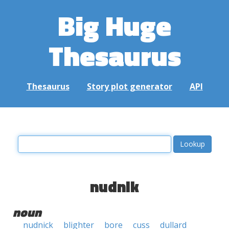
Big Huge
Thesaurus
Thesaurus
Story plot generator
API
nudnik
noun
nudnick
blighter
bore
cuss
dullard