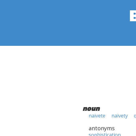
noun
naivete
naivety
antonyms
sophistication