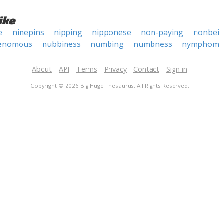
ike
e
ninepins
nipping
nipponese
non-paying
nonbe
enomous
nubbiness
numbing
numbness
nymphom
About
API
Terms
Privacy
Contact
Sign in
Copyright © 2026 Big Huge Thesaurus. All Rights Reserved.