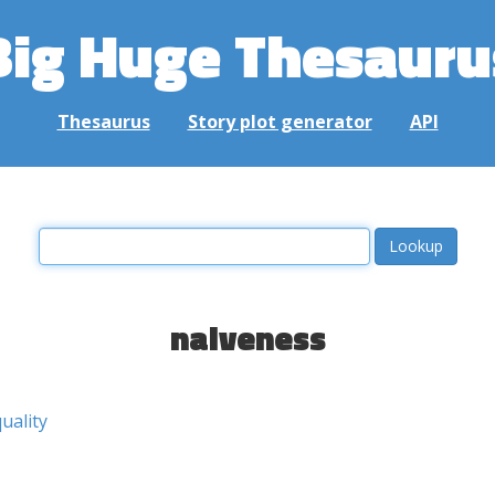
Big Huge Thesauru
Thesaurus
Story plot generator
API
naiveness
quality