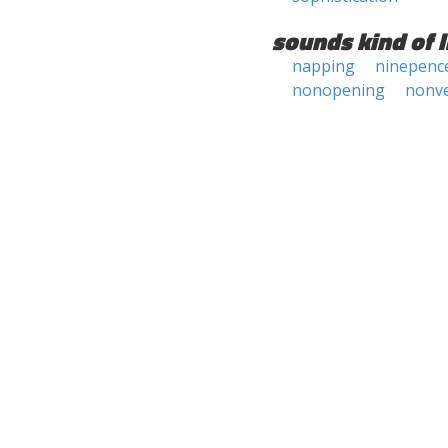
sounds kind of l
napping
ninepenc
nonopening
nonv