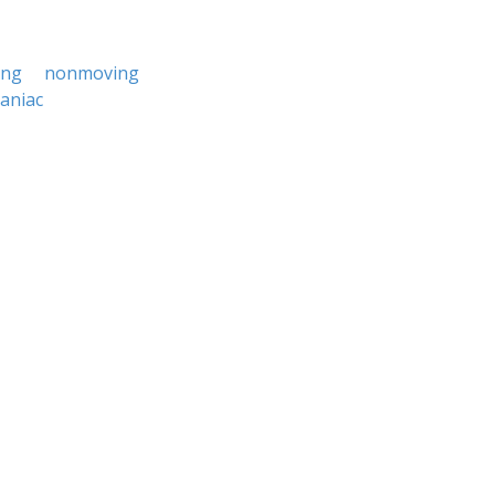
ing
nonmoving
aniac