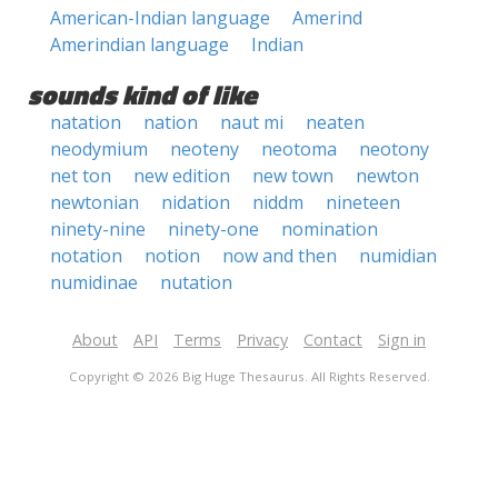
American-Indian language
Amerind
Amerindian language
Indian
sounds kind of like
natation
nation
naut mi
neaten
neodymium
neoteny
neotoma
neotony
net ton
new edition
new town
newton
newtonian
nidation
niddm
nineteen
ninety-nine
ninety-one
nomination
notation
notion
now and then
numidian
numidinae
nutation
About
API
Terms
Privacy
Contact
Sign in
Copyright © 2026 Big Huge Thesaurus. All Rights Reserved.