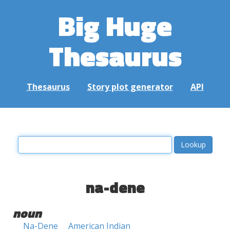
Big Huge
Thesaurus
Thesaurus
Story plot generator
API
na-dene
noun
Na-Dene
American Indian