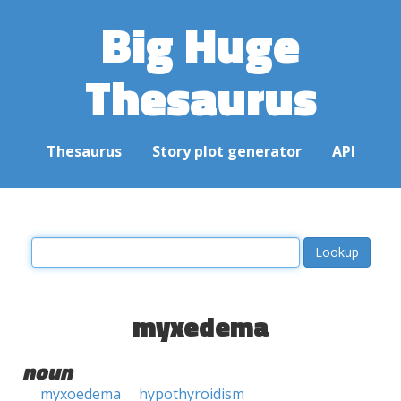
Big Huge
Thesaurus
Thesaurus
Story plot generator
API
myxedema
noun
myxoedema
hypothyroidism