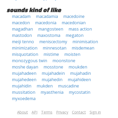
sounds kind of like
macadam
macadamia
macedoine
macedon
macedonia
macedonian
magadhan
mangosteen
mass action
mastodon
maxostoma
megaton
meiji tenno
meniscectomy
minimisation
minimization
minnesotan
misdemean
misquotation
mistime
moisten
monozygous twin
moonstone
moshe dayan
mosstone
moukden
mujahadeen
mujahadein
mujahadin
mujahedeen
mujahedin
mujahideen
mujahidin
mukden
muscadine
mussitation
myasthenia
mycostatin
myxoedema
About
API
Terms
Privacy
Contact
Sign in