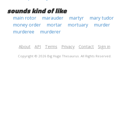
sounds kind of like
main rotor
marauder
martyr
mary tudor
money order
mortar
mortuary
murder
murderee
murderer
About
API
Terms
Privacy
Contact
Sign in
Copyright © 2026 Big Huge Thesaurus. All Rights Reserved.