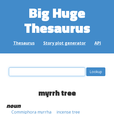
Big Huge
Thesaurus
Thesaurus
Story plot generator
API
myrrh tree
noun
Commiphora myrrha
incense tree