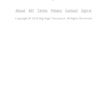
About
API
Terms
Privacy
Contact
Sign in
Copyright © 2026 Big Huge Thesaurus. All Rights Reserved.