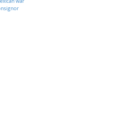
exican war
nsignor