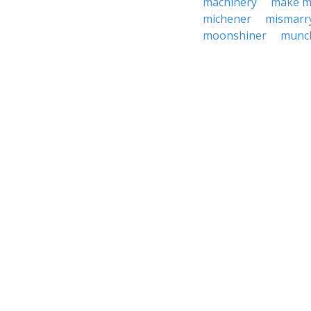
machinery
make m
michener
mismarr
moonshiner
munc