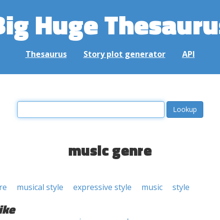
Big Huge Thesauru
Thesaurus
Story plot generator
API
music genre
re
musical style
expressive style
music
style
ike