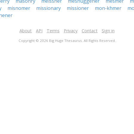
erry
masonry
meissner
meshuggener
mesmer
m
y
misnomer
missionary
missioner
mon-khmer
mo
hener
About
API
Terms
Privacy
Contact
Sign in
Copyright © 2026 Big Huge Thesaurus. All Rights Reserved.