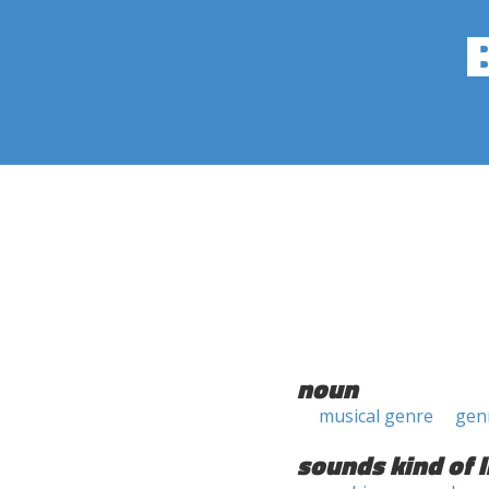
noun
musical genre
gen
sounds kind of l