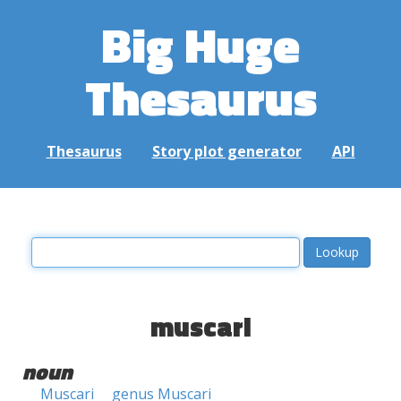
Big Huge
Thesaurus
Thesaurus
Story plot generator
API
muscari
noun
Muscari
genus Muscari