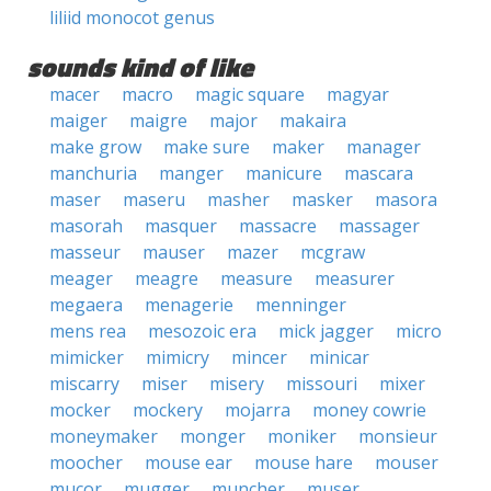
liliid monocot genus
sounds kind of like
macer
macro
magic square
magyar
maiger
maigre
major
makaira
make grow
make sure
maker
manager
manchuria
manger
manicure
mascara
maser
maseru
masher
masker
masora
masorah
masquer
massacre
massager
masseur
mauser
mazer
mcgraw
meager
meagre
measure
measurer
megaera
menagerie
menninger
mens rea
mesozoic era
mick jagger
micro
mimicker
mimicry
mincer
minicar
miscarry
miser
misery
missouri
mixer
mocker
mockery
mojarra
money cowrie
moneymaker
monger
moniker
monsieur
moocher
mouse ear
mouse hare
mouser
mucor
mugger
muncher
muser