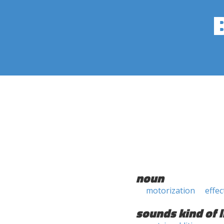
noun
motorization
effec
sounds kind of l