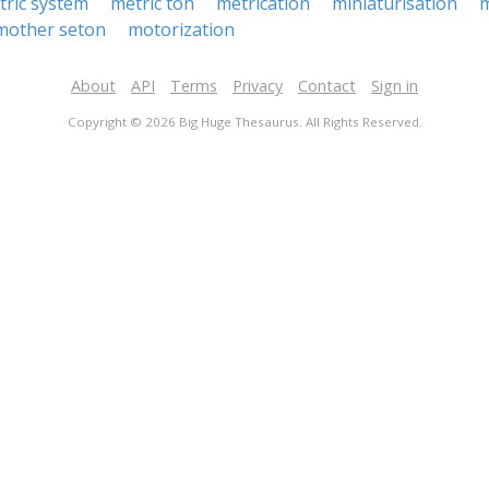
tric system
metric ton
metrication
miniaturisation
m
mother seton
motorization
About
API
Terms
Privacy
Contact
Sign in
Copyright © 2026 Big Huge Thesaurus. All Rights Reserved.