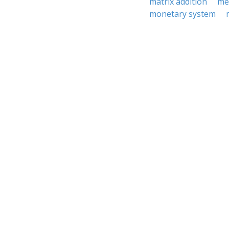
matrix addition
me
monetary system