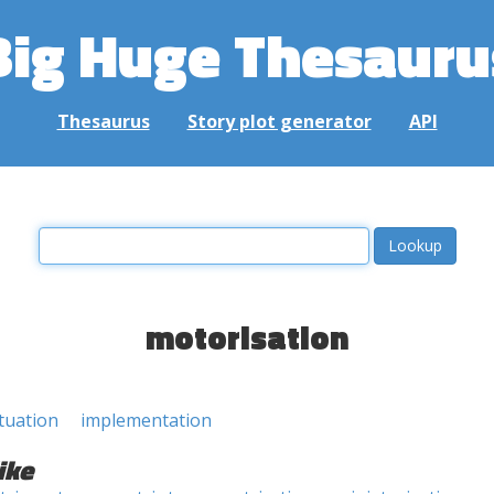
Big Huge Thesauru
Thesaurus
Story plot generator
API
motorisation
tuation
implementation
ike