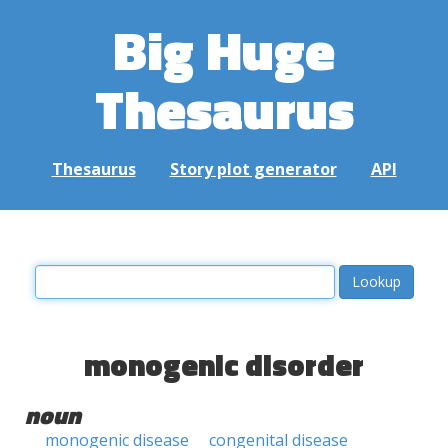
Big Huge
Thesaurus
Thesaurus
Story plot generator
API
monogenic disorder
noun
monogenic disease
congenital disease