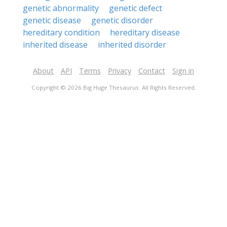
genetic abnormality
genetic defect
genetic disease
genetic disorder
hereditary condition
hereditary disease
inherited disease
inherited disorder
About
API
Terms
Privacy
Contact
Sign in
Copyright © 2026 Big Huge Thesaurus. All Rights Reserved.