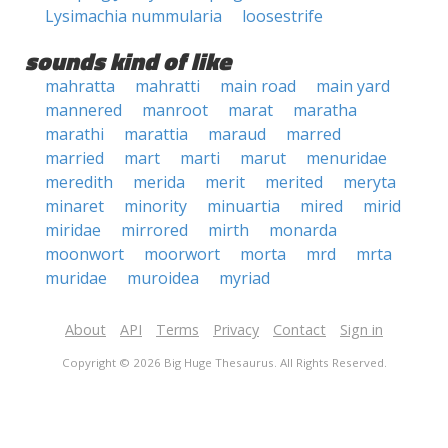
Lysimachia nummularia
loosestrife
sounds kind of like
mahratta
mahratti
main road
main yard
mannered
manroot
marat
maratha
marathi
marattia
maraud
marred
married
mart
marti
marut
menuridae
meredith
merida
merit
merited
meryta
minaret
minority
minuartia
mired
mirid
miridae
mirrored
mirth
monarda
moonwort
moorwort
morta
mrd
mrta
muridae
muroidea
myriad
About
API
Terms
Privacy
Contact
Sign in
Copyright © 2026 Big Huge Thesaurus. All Rights Reserved.