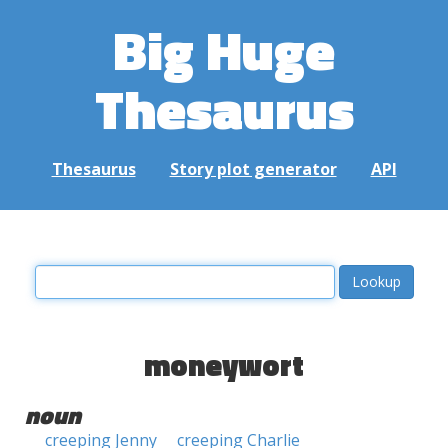
Big Huge
Thesaurus
Thesaurus
Story plot generator
API
moneywort
noun
creeping Jenny
creeping Charlie