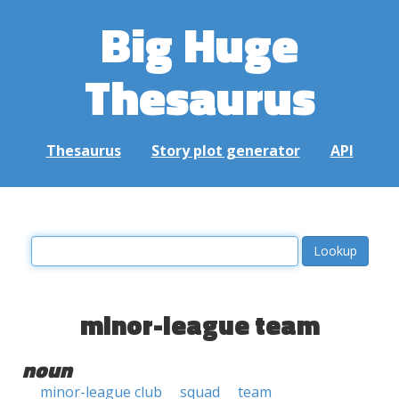
Big Huge
Thesaurus
Thesaurus
Story plot generator
API
minor-league team
noun
minor-league club
squad
team