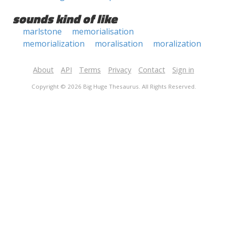
sounds kind of like
marlstone
memorialisation
memorialization
moralisation
moralization
About
API
Terms
Privacy
Contact
Sign in
Copyright © 2026 Big Huge Thesaurus. All Rights Reserved.