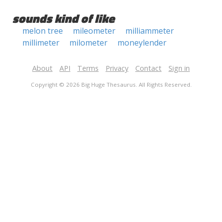
sounds kind of like
melon tree
mileometer
milliammeter
millimeter
milometer
moneylender
About
API
Terms
Privacy
Contact
Sign in
Copyright © 2026 Big Huge Thesaurus. All Rights Reserved.