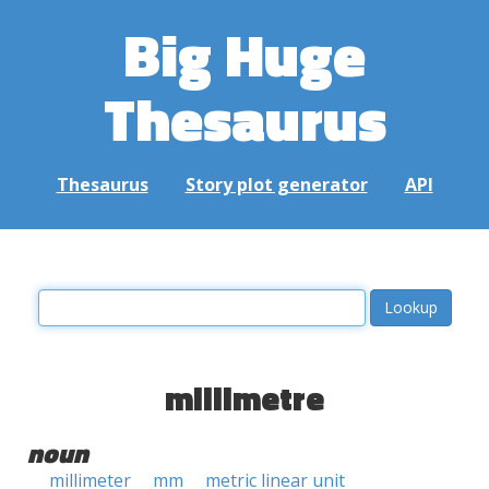
Big Huge
Thesaurus
Thesaurus
Story plot generator
API
millimetre
noun
millimeter
mm
metric linear unit