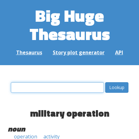
Big Huge
Thesaurus
Thesaurus
Story plot generator
API
military operation
noun
operation
activity