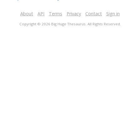
About
API
Terms
Privacy
Contact
Sign in
Copyright © 2026 Big Huge Thesaurus. All Rights Reserved.