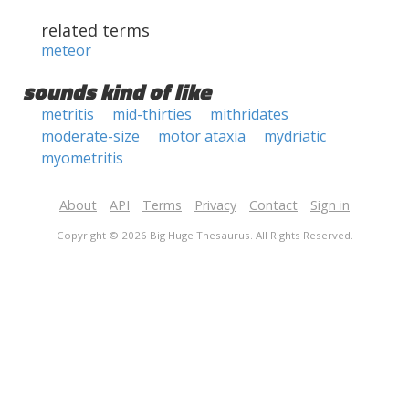
related terms
meteor
sounds kind of like
metritis
mid-thirties
mithridates
moderate-size
motor ataxia
mydriatic
myometritis
About
API
Terms
Privacy
Contact
Sign in
Copyright © 2026 Big Huge Thesaurus. All Rights Reserved.