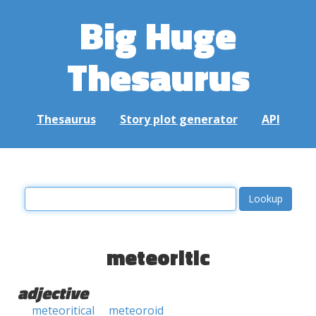
Big Huge
Thesaurus
Thesaurus
Story plot generator
API
meteoritic
adjective
meteoritical
meteoroid