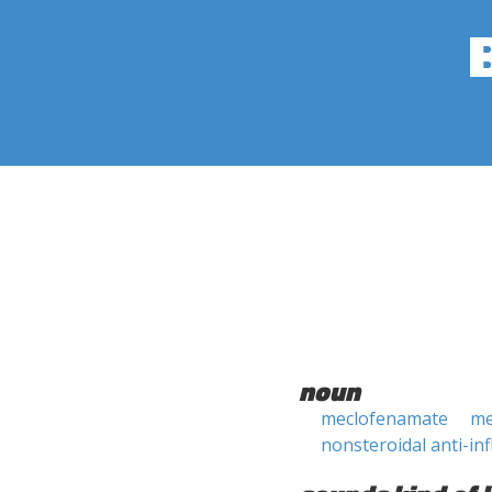
noun
meclofenamate
me
nonsteroidal anti-i