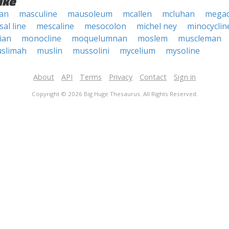
ike
ean
masculine
mausoleum
mcallen
mcluhan
megac
al line
mescaline
mesocolon
michel ney
minocyclin
ian
monocline
moquelumnan
moslem
muscleman
slimah
muslin
mussolini
mycelium
mysoline
About
API
Terms
Privacy
Contact
Sign in
Copyright © 2026 Big Huge Thesaurus. All Rights Reserved.