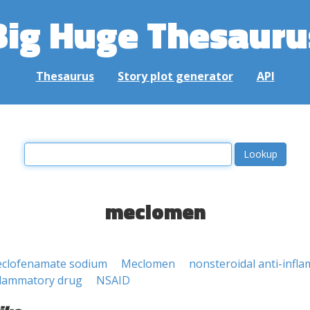
Big Huge Thesauru
Thesaurus
Story plot generator
API
meclomen
clofenamate sodium
Meclomen
nonsteroidal anti-infl
nflammatory drug
NSAID