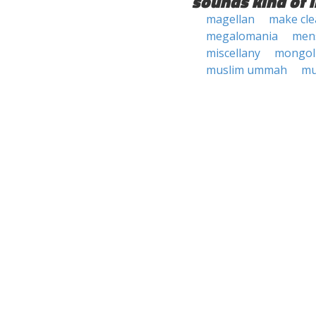
sounds kind of l
magellan
make cl
megalomania
mens
miscellany
mongol
muslim ummah
mu