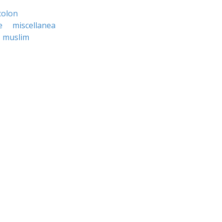
olon
e
miscellanea
muslim