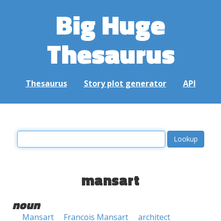
Big Huge
Thesaurus
Thesaurus
Story plot generator
API
mansart
noun
Mansart
Francois Mansart
architect