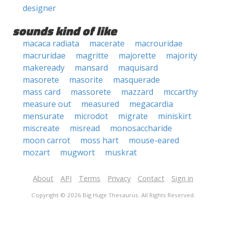
designer
sounds kind of like
macaca radiata
macerate
macrouridae
macruridae
magritte
majorette
majority
makeready
mansard
maquisard
masorete
masorite
masquerade
mass card
massorete
mazzard
mccarthy
measure out
measured
megacardia
mensurate
microdot
migrate
miniskirt
miscreate
misread
monosaccharide
moon carrot
moss hart
mouse-eared
mozart
mugwort
muskrat
About
API
Terms
Privacy
Contact
Sign in
Copyright © 2026 Big Huge Thesaurus. All Rights Reserved.